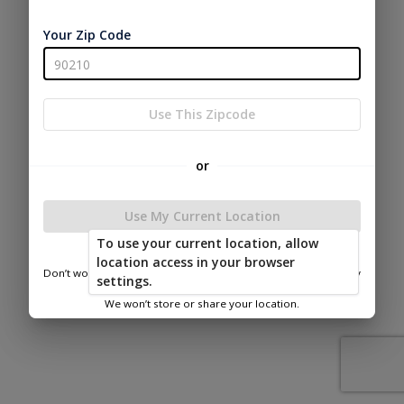
Your Zip Code
Use This Zipcode
or
Use My Current Location
To use your current location, allow
location access in your browser
Don’t worry—we only use this information to show you nearby
settings.
sheds.
We won’t store or share your location.