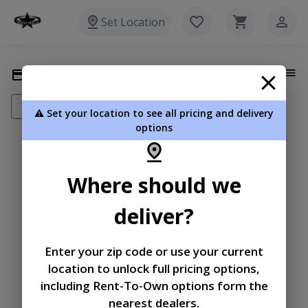
Set Location
Payment Methods
Add New Payment Method
⚠️ Set your location to see all pricing and delivery
options
|
|
Terms of
Privacy
Return and Refund
Where should we
Service
Policy
Policy
deliver?
© 2026 Lonestar Sheds LLC
Powered by
Enter your zip code or use your current
location to unlock full pricing options,
including Rent-To-Own options form the
nearest dealers.